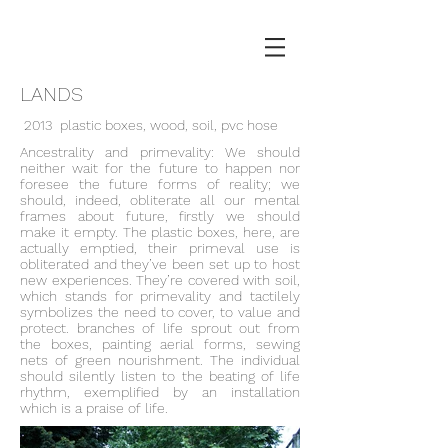
LANDS
2013 plastic boxes, wood, soil, pvc hose
Ancestrality and primevality: We should
neither wait for the future to happen nor
foresee the future forms of reality; we
should, indeed, obliterate all our mental
frames about future, firstly we should
make it empty. The plastic boxes, here, are
actually emptied, their primeval use is
obliterated and they’ve been set up to host
new experiences. They’re covered with soil,
which stands for primevality and tactilely
symbolizes the need to cover, to value and
protect. branches of life sprout out from
the boxes, painting aerial forms, sewing
nets of green nourishment. The individual
should silently listen to the beating of life
rhythm, exemplified by an installation
which is a praise of life.