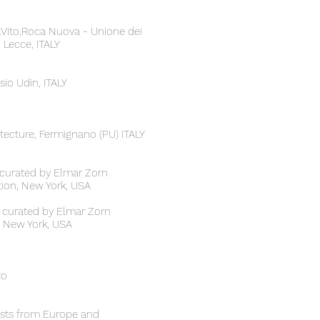
S.Vito,Roca Nuova - Unione dei
 Lecce, ITALY
sio Udin, ITALY
tecture, Fermignano (PU) ITALY
, curated by Elmar Zorn
ion, New York, USA
 curated by Elmar Zorn
te New York, USA
zo
tists from Europe and