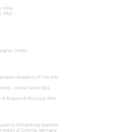
o Oliva
, ITALY
nghai, CHINA
tarelli-Academy of Fine Arts
scato , Grazia Gobbi Sica,
di Acaya e di Roca (Le) ITALY
Susanna Schoenberg teachers
 medien of Colonia, Germany.