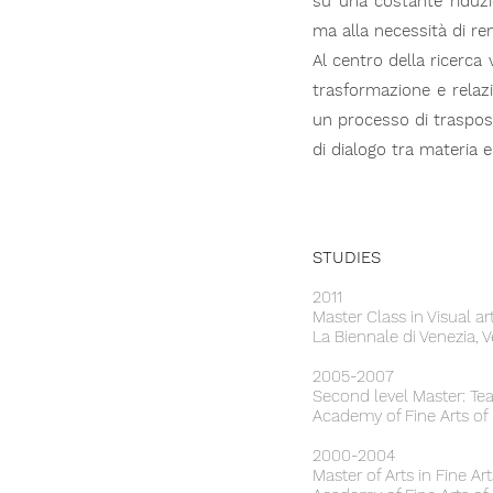
su una costante riduz
ma alla necessità di re
Al centro della ricerca 
trasformazione e relaz
un processo di trasposi
di dialogo tra materia e
STUDIES
2011
Master Class in Visual 
La Biennale di Venezia, V
2005-2007
Second level Master: Tea
Academy of Fine Arts of
2000-2004
Master of Arts in Fine A