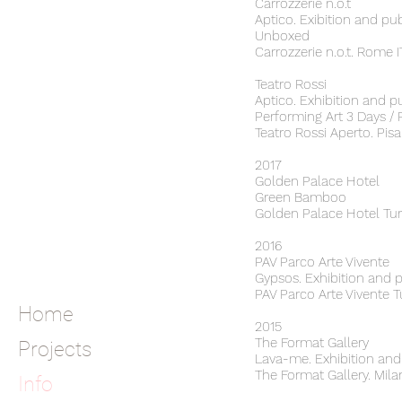
Carrozzerie n.o.t
Aptico. Exibition and pu
Unboxed
Carrozzerie n.o.t. Rome 
Teatro Rossi
Aptico. Exhibition and p
Performing Art 3 Days 
Teatro Rossi Aperto. Pisa
2017
Golden Palace Hotel
Green Bamboo
Golden Palace Hotel Tur
2016
PAV Parco Arte Vivente
Gypsos. Exhibition and 
PAV Parco Arte Vivente T
Home
2015
The Format Gallery
Projects
Lava-me. Exhibition and
The Format Gallery. Mila
Info