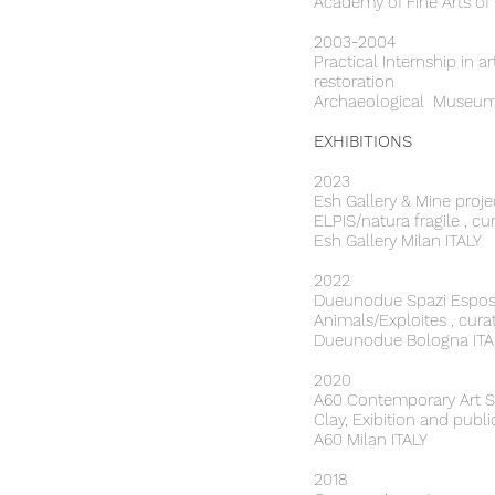
Academy of Fine Arts of
2003-2004
Practical Internship in a
restoration
Archaeological Museum 
EXHIBITIONS
2023
Esh Gallery & Mine proje
ELPIS/natura fragile , 
Esh Gallery Milan ITALY
2022
Dueunodue Spazi Esposi
Animals/Exploites , cura
Dueunodue Bologna ITA
​2020
A60 Contemporary Art
Clay, Exibition and publ
A60 Milan ITALY
2018