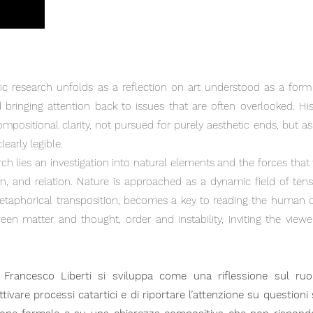
stic research unfolds as a reflection on art understood as a form
 bringing attention back to issues that are often overlooked. Hi
mpositional clarity, not pursued for purely aesthetic ends, but 
early legible.
rch lies an investigation into natural elements and the forces tha
on, and relation. Nature is approached as a dynamic field of te
etaphorical transposition, becomes a key to reading the human 
en matter and thought, order and instability, inviting the view
di Francesco Liberti si sviluppa come una riflessione sul ru
tivare processi catartici e di riportare l’attenzione su question