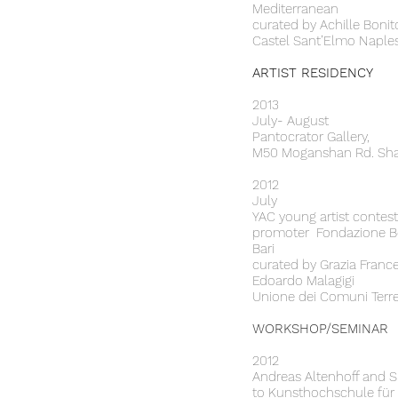
Mediterranean
curated by Achille Bonit
Castel Sant’Elmo Naples
ARTIST RESIDENCY
2013
July- August
Pantocrator Gallery,
M50 Moganshan Rd. Sha
2012
July
YAC young artist contest
promoter Fondazione Ber
Bari
curated by Grazia France
Edoardo Malagigi
Unione dei Comuni Terre 
WORKSHOP/SEMINAR
2012
Andreas Altenhoff and 
to Kunsthochschule für