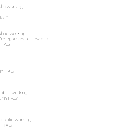
blic working
ITALY
ublic working
/ Prolegomena e Hawsers
 ITALY
in ITALY
public working
urin ITALY
 public working
n ITALY