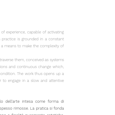
 of experience, capable of activating
s practice is grounded in a constant
as a means to make the complexity of
t traverse them, conceived as systems
nsions and continuous change which,
condition. The work thus opens up a
er to engage in a slow and attentive
olo dell’arte intesa come forma di
i spesso rimosse. La pratica si fonda