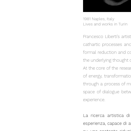
1981 Naples, Italy
Lives and works in Turin
Francesco Liberti’s arti
cathartic processes and
formal reduction and co
the underlying thought cl
At the core of the resea
of energy, transformati
through a process of m
space of dialogue betwe
experience.
La ricerca artistica 
esperienza, capace di at