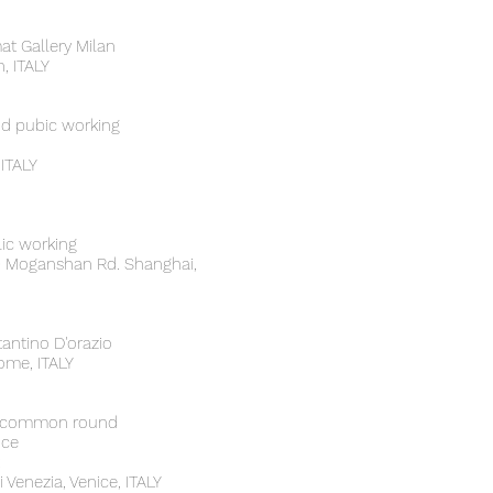
at Gallery Milan
, ITALY
nd pubic working
ITALY
lic working
50 Moganshan Rd. Shanghai,
antino D'orazio
Rome, ITALY
 - common round
nce
 Venezia, Venice, ITALY