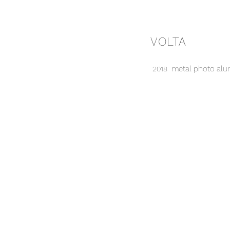
VOLTA
metal photo alum
2018