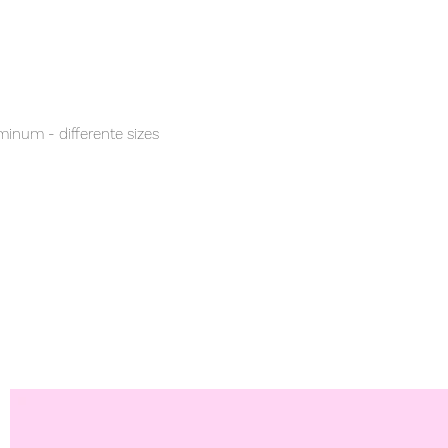
inum - differente sizes