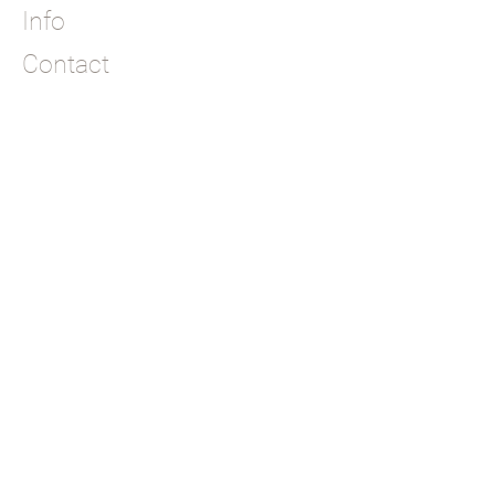
Info
Contact