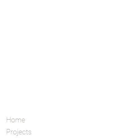
Home
Projects